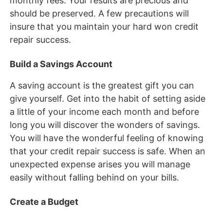
monthly fees. Your results are precious and
should be preserved. A few precautions will
insure that you maintain your hard won credit
repair success.
Build a Savings Account
A saving account is the greatest gift you can
give yourself. Get into the habit of setting aside
a little of your income each month and before
long you will discover the wonders of savings.
You will have the wonderful feeling of knowing
that your credit repair success is safe. When an
unexpected expense arises you will manage
easily without falling behind on your bills.
Create a Budget