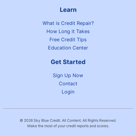
Learn
What is Credit Repair?
How Long it Takes
Free Credit Tips
Education Center
Get Started
Sign Up Now
Contact
Login
© 2026 Sky Blue Credit. All Content. All Rights Reserved.
Make the most of your credit reports and scores.