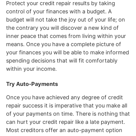
Protect your credit repair results by taking
control of your finances with a budget. A
budget will not take the joy out of your life; on
the contrary you will discover a new kind of
inner peace that comes from living within your
means. Once you have a complete picture of
your finances you will be able to make informed
spending decisions that will fit comfortably
within your income.
Try Auto-Payments
Once you have achieved any degree of credit
repair success it is imperative that you make all
of your payments on time. There is nothing that
can hurt your credit repair like a late payment.
Most creditors offer an auto-payment option