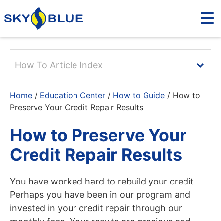
How To Article Index
Home
/
Education Center
/
How to Guide
/
How to
Preserve Your Credit Repair Results
How to Preserve Your
Credit Repair Results
You have worked hard to rebuild your credit.
Perhaps you have been in our program and
invested in your credit repair through our