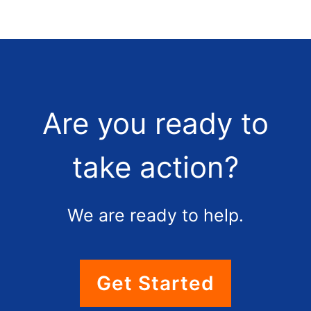
Are you ready to
take action?
We are ready to help.
Get Started