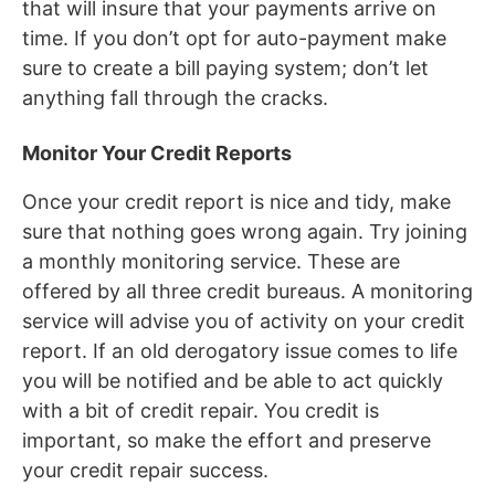
that will insure that your payments arrive on
time. If you don’t opt for auto-payment make
sure to create a bill paying system; don’t let
anything fall through the cracks.
Monitor Your Credit Reports
Once your credit report is nice and tidy, make
sure that nothing goes wrong again. Try joining
a monthly monitoring service. These are
offered by all three credit bureaus. A monitoring
service will advise you of activity on your credit
report. If an old derogatory issue comes to life
you will be notified and be able to act quickly
with a bit of credit repair. You credit is
important, so make the effort and preserve
your credit repair success.