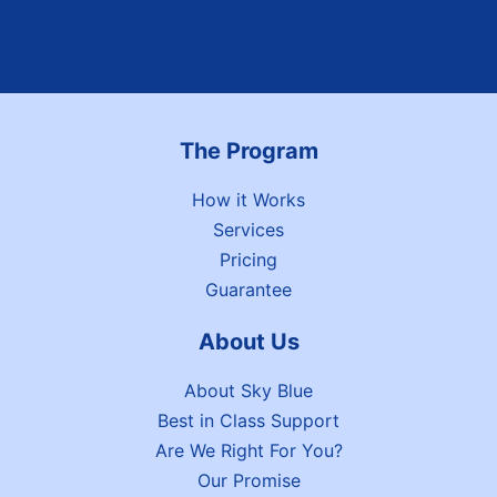
The Program
How it Works
Services
Pricing
Guarantee
About Us
About Sky Blue
Best in Class Support
Are We Right For You?
Our Promise