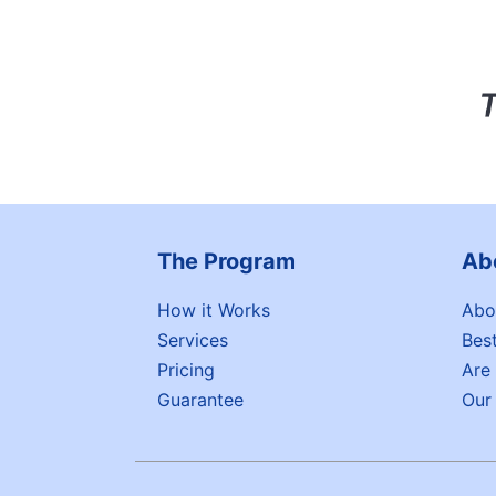
The Program
Ab
How it Works
Abo
Services
Bes
Pricing
Are
Guarantee
Our