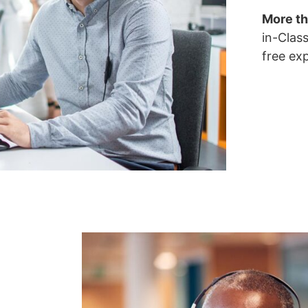
More th
in-Clas
free ex