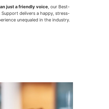
an just a friendly voice
, our Best-
s Support delivers a happy, stress-
perience unequaled in the industry.