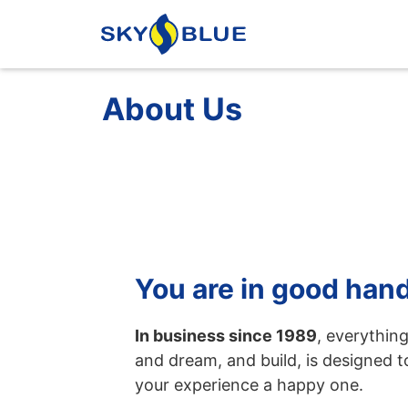
About Us
You are in good han
In business since 1989
, everythin
and dream, and build, is designed 
your experience a happy one.