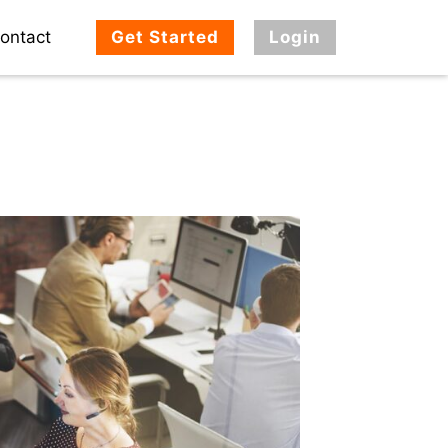
ontact
Get Started
Login