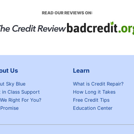
READ OUR REVIEWS ON:
out Us
Learn
ut Sky Blue
What is Credit Repair?
t in Class Support
How Long it Takes
 We Right For You?
Free Credit Tips
 Promise
Education Center