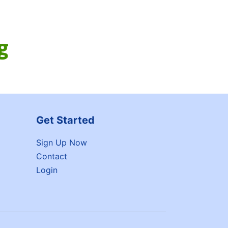
Get Started
Sign Up Now
Contact
Login