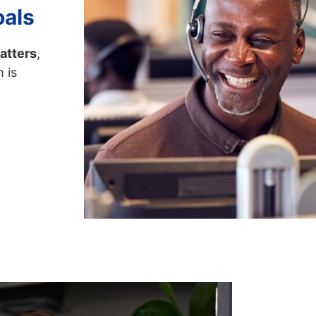
oals
atters
,
 is