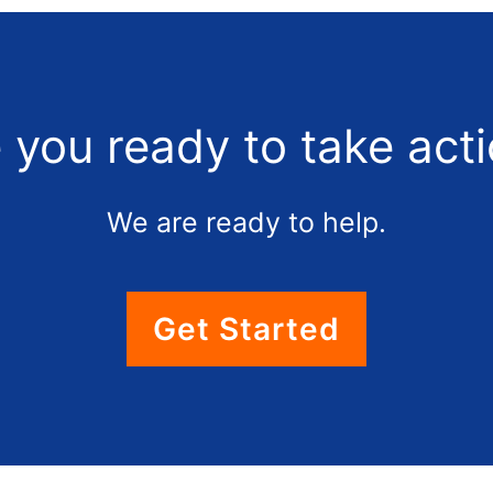
 you ready to take act
We are ready to help.
Get Started