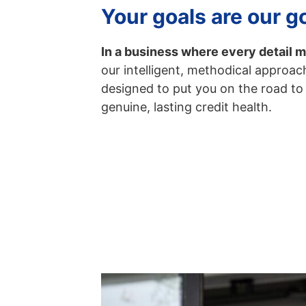
Your goals are our g
In a business where every detail m
our intelligent, methodical approach
designed to put you on the road to
genuine, lasting credit health.