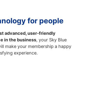
nology for people
t advanced, user-friendly
ce in the business
, your Sky Blue
will make your membership a happy
isfying experience.