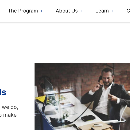
The Program
About Us
Learn
C
ds
g we do,
to make