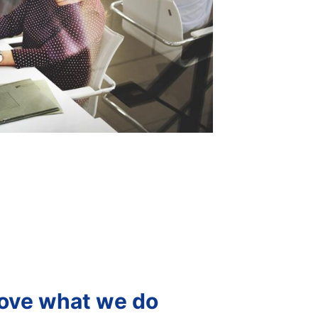
ove what we do