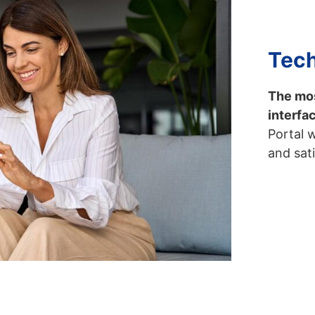
Tech
The mos
interfa
Portal 
and sat