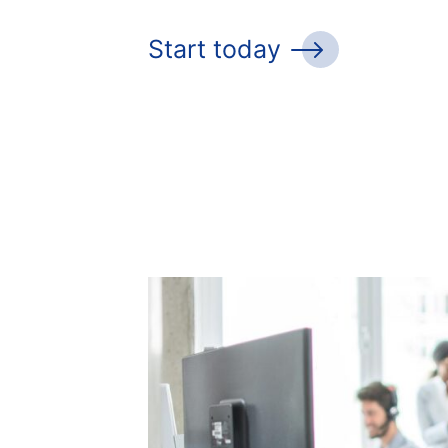
Start today