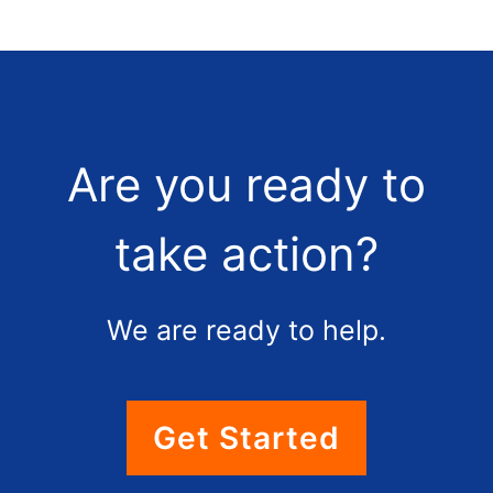
Are you ready to
take action?
We are ready to help.
Get Started