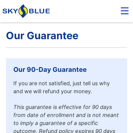
Our Guarantee
Our 90-Day Guarantee
If you are not satisfied, just tell us why
and we will refund your money.
This guarantee is effective for 90 days
from date of enrollment and is not meant
to imply a guarantee of a specific
outcome. Refund policy expires 90 days