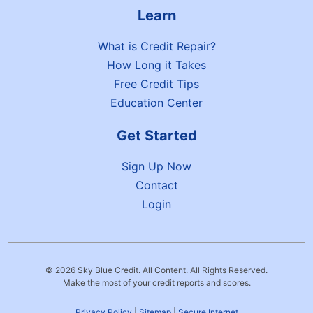
Learn
What is Credit Repair?
How Long it Takes
Free Credit Tips
Education Center
Get Started
Sign Up Now
Contact
Login
© 2026 Sky Blue Credit. All Content. All Rights Reserved.
Make the most of your credit reports and scores.
Privacy Policy
|
Sitemap
|
Secure Internet