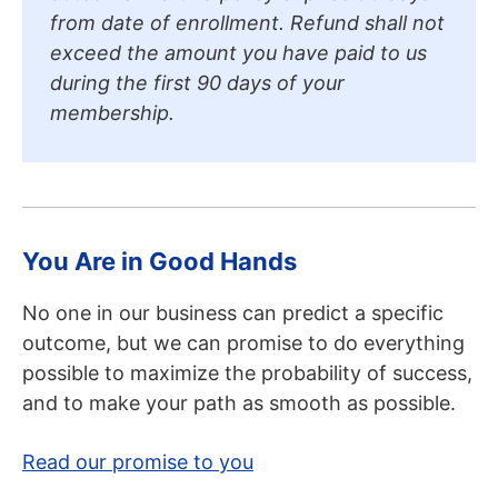
from date of enrollment. Refund shall not
exceed the amount you have paid to us
during the first 90 days of your
membership.
You Are in Good Hands
No one in our business can predict a specific
outcome, but we can promise to do everything
possible to maximize the probability of success,
and to make your path as smooth as possible.
Read our promise to you