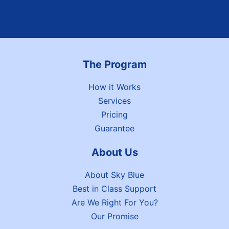
The Program
How it Works
Services
Pricing
Guarantee
About Us
About Sky Blue
Best in Class Support
Are We Right For You?
Our Promise