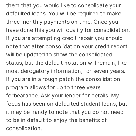
them that you would like to consolidate your
defaulted loans. You will be required to make
three monthly payments on time. Once you
have done this you will qualify for consolidation.
If you are attempting credit repair you should
note that after consolidation your credit report
will be updated to show the consolidated
status, but the default notation will remain, like
most derogatory information, for seven years.
If you are in a rough patch the consolidation
program allows for up to three years
forbearance. Ask your lender for details. My
focus has been on defaulted student loans, but
it may be handy to note that you do not need
to be in default to enjoy the benefits of
consolidation.