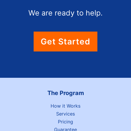
We are ready to help.
Get Started
The Program
How it Works
Services
Pricing
Guarantee