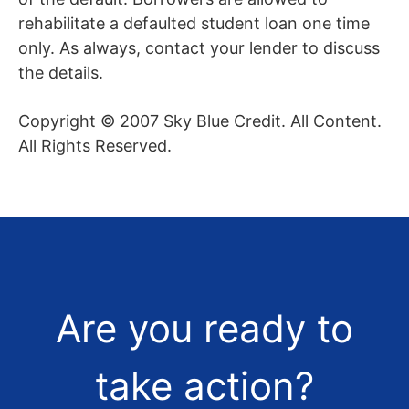
rehabilitate a defaulted student loan one time
only. As always, contact your lender to discuss
the details.
Copyright © 2007 Sky Blue Credit. All Content.
All Rights Reserved.
Are you ready to
take action?