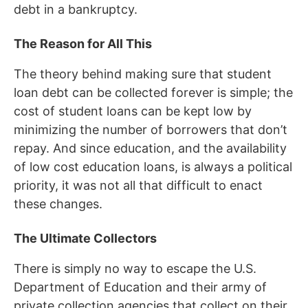
debt in a bankruptcy.
The Reason for All This
The theory behind making sure that student
loan debt can be collected forever is simple; the
cost of student loans can be kept low by
minimizing the number of borrowers that don’t
repay. And since education, and the availability
of low cost education loans, is always a political
priority, it was not all that difficult to enact
these changes.
The Ultimate Collectors
There is simply no way to escape the U.S.
Department of Education and their army of
private collection agencies that collect on their