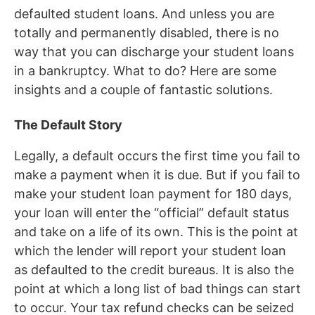
defaulted student loans. And unless you are
totally and permanently disabled, there is no
way that you can discharge your student loans
in a bankruptcy. What to do? Here are some
insights and a couple of fantastic solutions.
The Default Story
Legally, a default occurs the first time you fail to
make a payment when it is due. But if you fail to
make your student loan payment for 180 days,
your loan will enter the “official” default status
and take on a life of its own. This is the point at
which the lender will report your student loan
as defaulted to the credit bureaus. It is also the
point at which a long list of bad things can start
to occur. Your tax refund checks can be seized