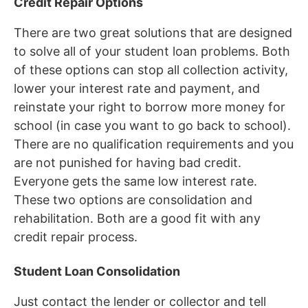
Credit Repair Options
There are two great solutions that are designed
to solve all of your student loan problems. Both
of these options can stop all collection activity,
lower your interest rate and payment, and
reinstate your right to borrow more money for
school (in case you want to go back to school).
There are no qualification requirements and you
are not punished for having bad credit.
Everyone gets the same low interest rate.
These two options are consolidation and
rehabilitation. Both are a good fit with any
credit repair process.
Student Loan Consolidation
Just contact the lender or collector and tell