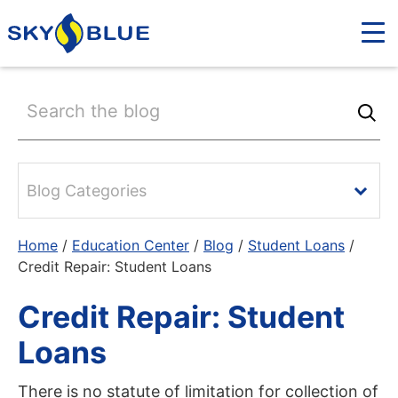
Blog Categories
Home
/
Education Center
/
Blog
/
Student Loans
/
Credit Repair: Student Loans
Credit Repair: Student
Loans
There is no statute of limitation for collection of