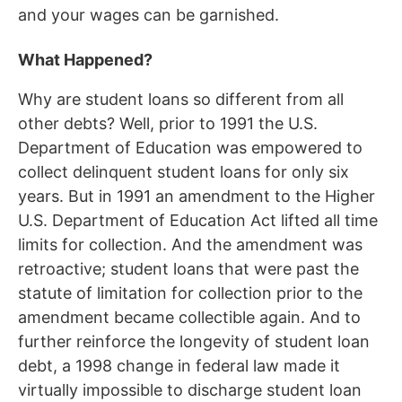
and your wages can be garnished.
What Happened?
Why are student loans so different from all
other debts? Well, prior to 1991 the U.S.
Department of Education was empowered to
collect delinquent student loans for only six
years. But in 1991 an amendment to the Higher
U.S. Department of Education Act lifted all time
limits for collection. And the amendment was
retroactive; student loans that were past the
statute of limitation for collection prior to the
amendment became collectible again. And to
further reinforce the longevity of student loan
debt, a 1998 change in federal law made it
virtually impossible to discharge student loan