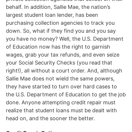
behalf. In addition, Sallie Mae, the nation’s
largest student loan lender, has been
purchasing collection agencies to track you
down. So, what if they find you and you say
you have no money? Well, the U.S. Department
of Education now has the right to garnish
wages, grab your tax refunds, and even seize
your Social Security Checks (you read that
right!), all without a court order. And, although
Sallie Mae does not wield the same powers,
they have started to turn over hard cases to
the U.S. Department of Education to get the job
done. Anyone attempting credit repair must
realize that student loans must be dealt with
head on, and the sooner the better.