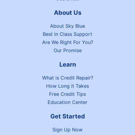
About Us
About Sky Blue
Best in Class Support
Are We Right For You?
Our Promise
Learn
What is Credit Repair?
How Long it Takes
Free Credit Tips
Education Center
Get Started
Sign Up Now