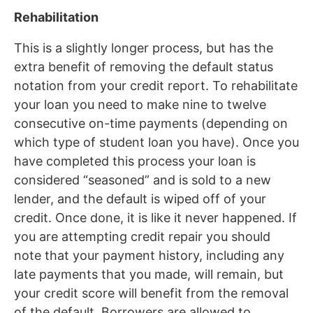
Rehabilitation
This is a slightly longer process, but has the
extra benefit of removing the default status
notation from your credit report. To rehabilitate
your loan you need to make nine to twelve
consecutive on-time payments (depending on
which type of student loan you have). Once you
have completed this process your loan is
considered “seasoned” and is sold to a new
lender, and the default is wiped off of your
credit. Once done, it is like it never happened. If
you are attempting credit repair you should
note that your payment history, including any
late payments that you made, will remain, but
your credit score will benefit from the removal
of the default. Borrowers are allowed to