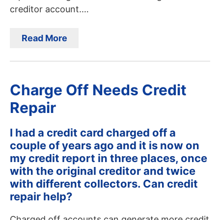
creditor account.…
Read More
Charge Off Needs Credit
Repair
I had a credit card charged off a
couple of years ago and it is now on
my credit report in three places, once
with the original creditor and twice
with different collectors. Can credit
repair help?
Charged off accounts can generate more credit