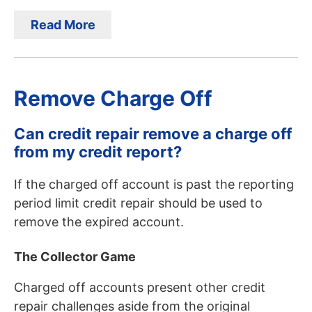
Read More
Remove Charge Off
Can credit repair remove a charge off
from my credit report?
If the charged off account is past the reporting
period limit credit repair should be used to
remove the expired account.
The Collector Game
Charged off accounts present other credit
repair challenges aside from the original