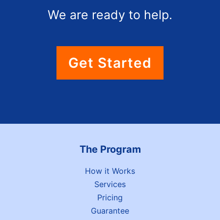
We are ready to help.
Get Started
The Program
How it Works
Services
Pricing
Guarantee