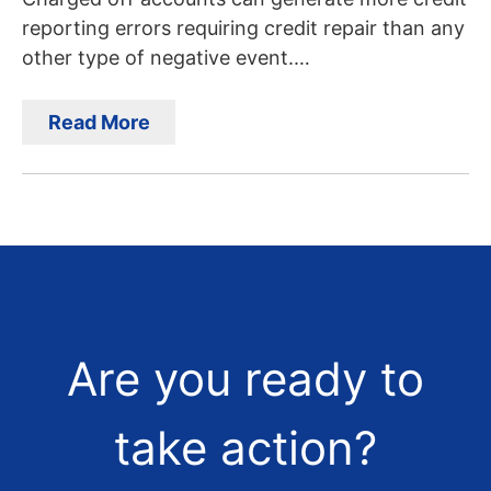
reporting errors requiring credit repair than any
other type of negative event.…
Read More
Are you ready to
take action?