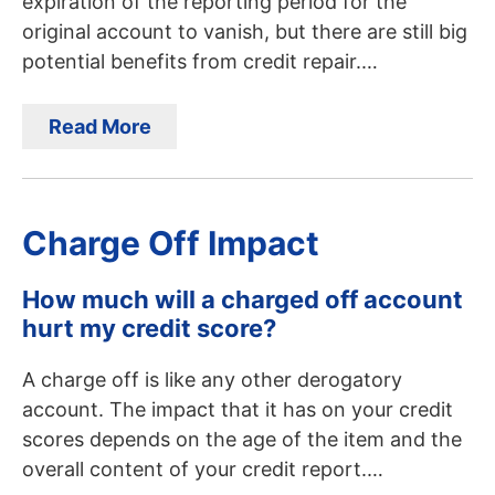
expiration of the reporting period for the
original account to vanish, but there are still big
potential benefits from credit repair.…
Read More
Charge Off Impact
How much will a charged off account
hurt my credit score?
A charge off is like any other derogatory
account. The impact that it has on your credit
scores depends on the age of the item and the
overall content of your credit report.…