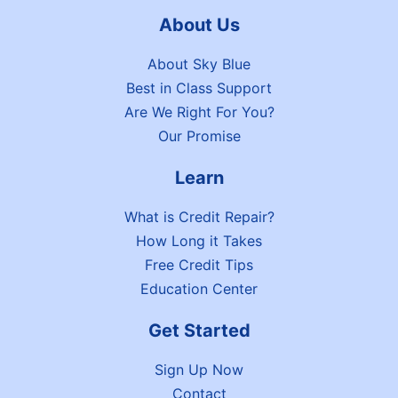
About Us
About Sky Blue
Best in Class Support
Are We Right For You?
Our Promise
Learn
What is Credit Repair?
How Long it Takes
Free Credit Tips
Education Center
Get Started
Sign Up Now
Contact