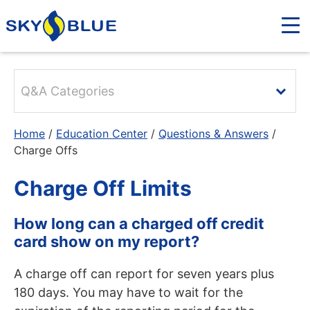
Q&A Categories
Home
/
Education Center
/
Questions & Answers
/
Charge Offs
Charge Off Limits
How long can a charged off credit
card show on my report?
A charge off can report for seven years plus
180 days. You may have to wait for the